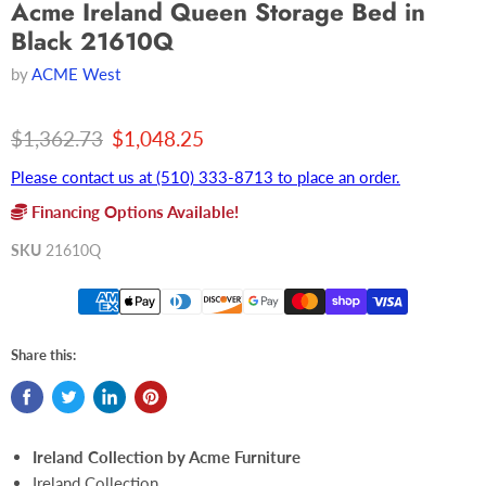
Acme Ireland Queen Storage Bed in
Black 21610Q
by
ACME West
Original price
Current price
$1,362.73
$1,048.25
Please contact us at (510) 333-8713 to place an order.
Financing Options Available!
SKU
21610Q
Share this:
Ireland Collection by Acme Furniture
Ireland Collection