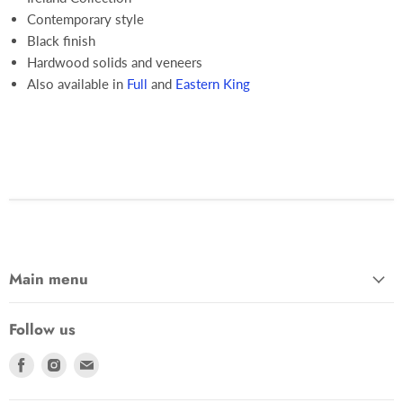
Contemporary style
Black finish
Hardwood solids and veneers
Also available in
Full
and
Eastern King
Main menu
Follow us
Find
Find
Find
us
us
us
on
on
on