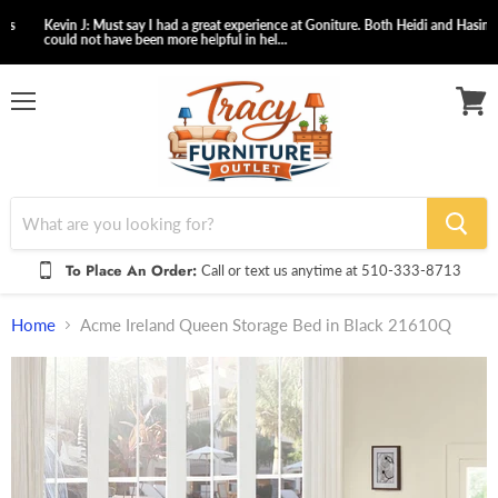
Kevin J: Must say I had a great experience at Goniture. Both Heidi and Hasina
could not have been more helpful in hel...
Menu
View
cart
To Place An Order:
Call or text us anytime at 510-333-8713
Home
Acme Ireland Queen Storage Bed in Black 21610Q