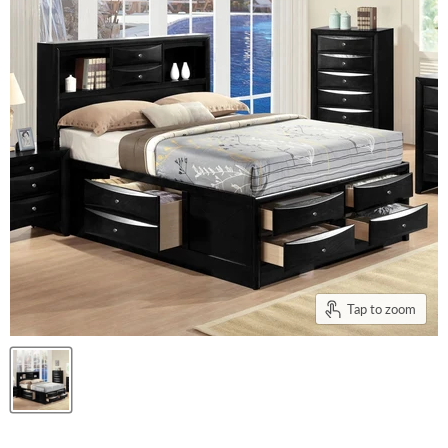
Tap to zoom