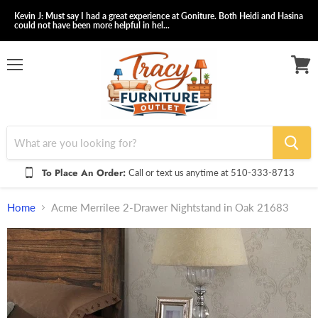
Kevin J: Must say I had a great experience at Goniture. Both Heidi and Hasina
could not have been more helpful in hel...
Menu
View
cart
To Place An Order:
Call or text us anytime at 510-333-8713
Home
Acme Merrilee 2-Drawer Nightstand in Oak 21683