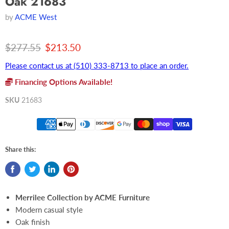
Oak 21683
by
ACME West
Original price
Current price
$277.55
$213.50
Please contact us at (510) 333-8713 to place an order.
Financing Options Available!
SKU
21683
Share this:
Merrilee Collection by ACME Furniture
Modern casual style
Oak finish