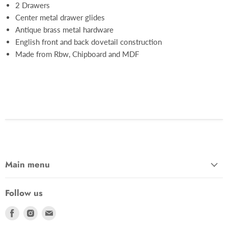
2 Drawers
Center metal drawer glides
Antique brass metal hardware
English front and back dovetail construction
Made from Rbw, Chipboard and MDF
Main menu
Follow us
Find
Find
Find
us
us
us