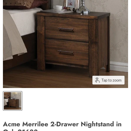
Tap to zoom
Acme Merrilee 2-Drawer Nightstand in