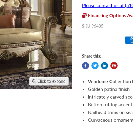
Please contact us at (51
Financing Options Ava
SKU
96485
Share this:
Vendome Collection 
Click to expand
Golden patina finish
Intricately carved ac
Button tufting accen
Nailhead trims on sea
Curvaceous ornamenta