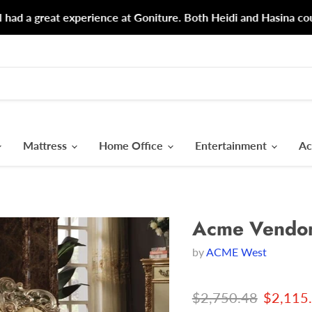
d a great experience at Goniture. Both Heidi and Hasina could n
Mattress
Home Office
Entertainment
Ac
Acme Vendom
by
ACME West
Original price
Current
$2,750.48
$2,115