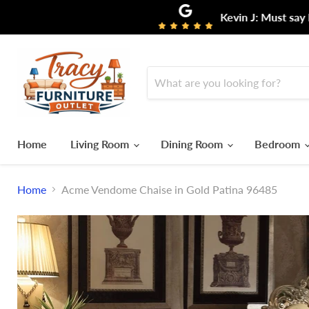
Kevin J: Must say I ha
Home
Living Room
Dining Room
Bedroom
Home
Acme Vendome Chaise in Gold Patina 96485