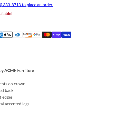
0) 333-8713 to place an order.
ilable!
by ACME Furniture
cents on crown
ted back
t edges
l accented legs