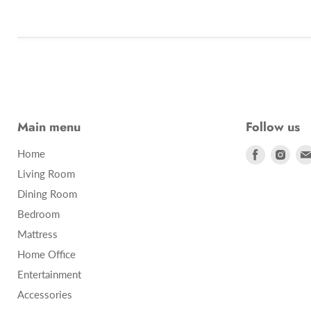
Main menu
Follow us
Find
Find
Home
us
us
Living Room
on
on
Dining Room
Facebook
Inst
Bedroom
Mattress
Home Office
Entertainment
Accessories