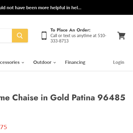
ot have been more helpful in hel...
To Place An Order:
Call or text us anytime at 510-
333-8713
View
cart
cessories
Outdoor
Financing
Login
e Chaise in Gold Patina 96485
 price
.75