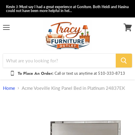
Kevin J: Must say I had a great experience at Goniture. Both Heidi and Hasina
could not have been more helpful in hel...
Menu
View
cart
To Place An Order:
Call or text us anytime at 510-333-8713
Home
Acme Voeville King Panel Bed in Platinum 24837EK