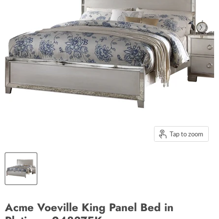
Tap to zoom
Acme Voeville King Panel Bed in