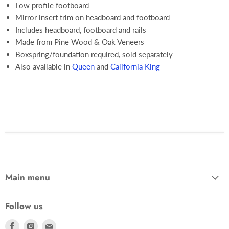
Low profile footboard
Mirror insert trim on headboard and footboard
Includes headboard, footboard and rails
Made from Pine Wood & Oak Veneers
Boxspring/foundation required, sold separately
Also available in
Queen
and
California King
Main menu
Follow us
Find
Find
Find