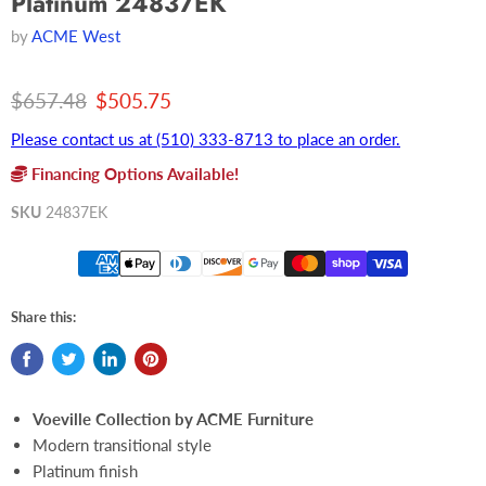
Platinum 24837EK
by
ACME West
Original price
Current price
$657.48
$505.75
Please contact us at (510) 333-8713 to place an order.
Financing Options Available!
SKU
24837EK
Share this:
Voeville Collection by ACME Furniture
Modern transitional style
Platinum finish