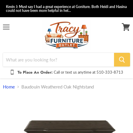
Kevin J: Must say I had a great experience at Goniture. Both Heidi and Hasina
could not have been more helpful in hel...
Menu
View
cart
To Place An Order:
Call or text us anytime at 510-333-8713
Home
Baudouin Weathered Oak Nightstand