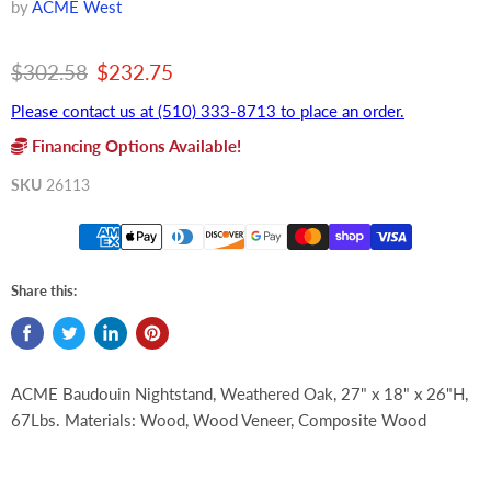
by
ACME West
Original price
Current price
$302.58
$232.75
Please contact us at (510) 333-8713 to place an order.
Financing Options Available!
SKU
26113
Share this:
ACME Baudouin Nightstand, Weathered Oak, 27" x 18" x 26"H,
67Lbs. Materials: Wood, Wood Veneer, Composite Wood