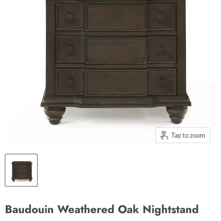
Tap to zoom
Baudouin Weathered Oak Nightstand