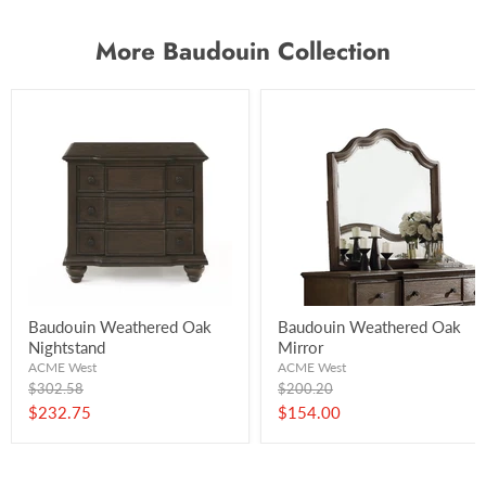
More Baudouin Collection
Baudouin Weathered Oak
Baudouin Weathered Oak
Nightstand
Mirror
ACME West
ACME West
Original
Original
$302.58
$200.20
price
price
Current
Current
$232.75
$154.00
price
price