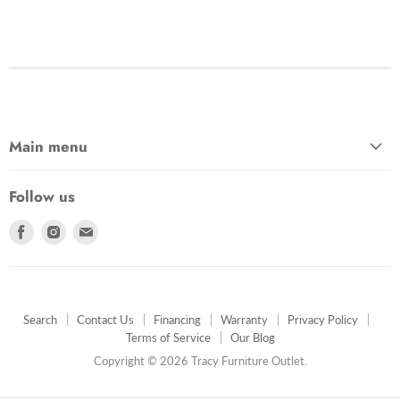
Main menu
Follow us
Find
Find
Find
us
us
us
on
on
on
Facebook
Instagram
E-
mail
Search
Contact Us
Financing
Warranty
Privacy Policy
Terms of Service
Our Blog
Copyright © 2026 Tracy Furniture Outlet.