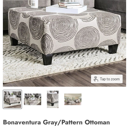
Tap to zoom
Bonaventura Gray/Pattern Ottoman