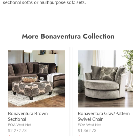
sectional sofas or multipurpose sofa sets.
More Bonaventura Collection
Bonaventura Brown
Bonaventura Gray/Pattern
Sectional
Swivel Chair
FOA West Net
FOA West Net
Original
Original
$2,272.73
$1,362.73
price
price