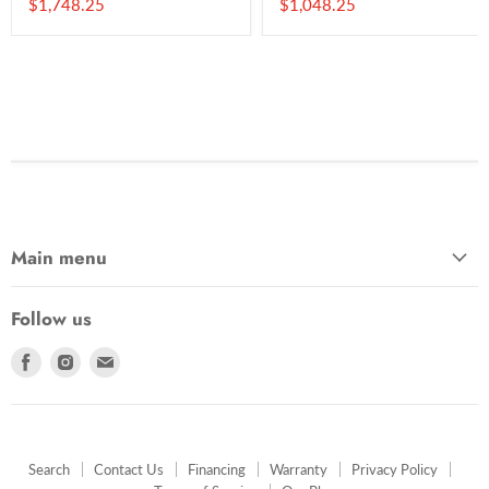
Current
Current
$1,748.25
$1,048.25
price
price
Main menu
Follow us
Find
Find
Find
us
us
us
on
on
on
Facebook
Instagram
E-
mail
Search
Contact Us
Financing
Warranty
Privacy Policy