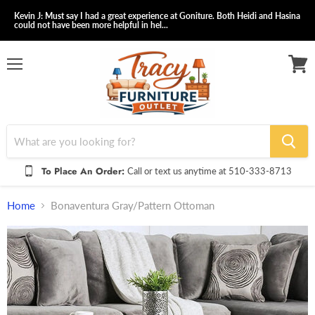
Kevin J: Must say I had a great experience at Goniture. Both Heidi and Hasina
could not have been more helpful in hel...
Menu
View
cart
To Place An Order:
Call or text us anytime at 510-333-8713
Home
Bonaventura Gray/Pattern Ottoman