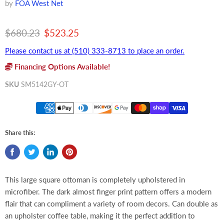
by
FOA West Net
Original price
Current price
$680.23
$523.25
Please contact us at (510) 333-8713 to place an order.
Financing Options Available!
SKU
SM5142GY-OT
Share this:
This large square ottoman is completely upholstered in
microfiber. The dark almost finger print pattern offers a modern
flair that can compliment a variety of room decors. Can double as
an upholster coffee table, making it the perfect addition to