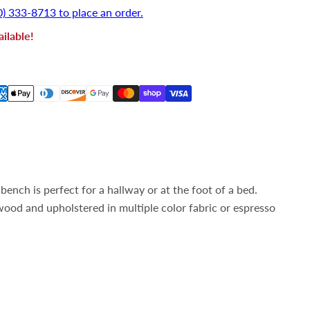
0) 333-8713 to place an order.
ilable!
ench is perfect for a hallway or at the foot of a bed.
ood and upholstered in multiple color fabric or espresso