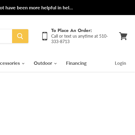
ot have been more helpful in hel...
To Place An Order:
Call or text us anytime at 510-
333-8713
View
cart
cessories
Outdoor
Financing
Login
rice