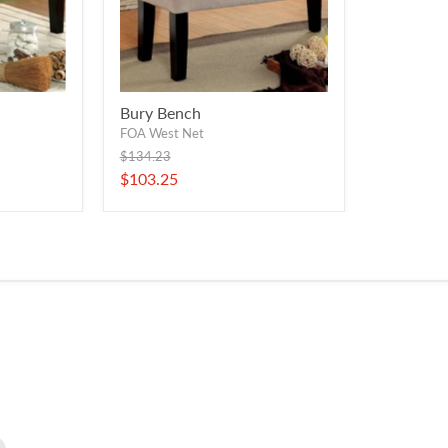
Bury Bench
FOA West Net
Original
$134.23
price
Current
$103.25
price
Find