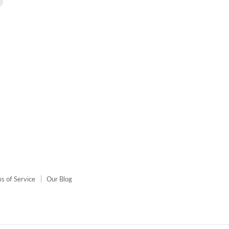
us
on
agram
E-
mail
s of Service
Our Blog