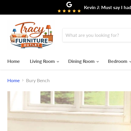
Kevin J: Must say I ha
Home
Living Room
Dining Room
Bedroom
Home
Bury Bench