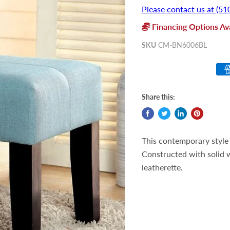
Please contact us at (51
Financing Options Ava
SKU
CM-BN6006BL
Share this:
This contemporary style b
Constructed with solid w
leatherette.