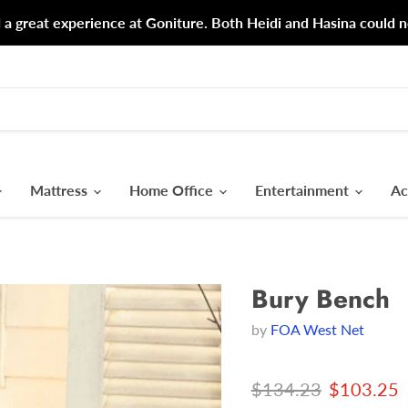
d a great experience at Goniture. Both Heidi and Hasina could n
Mattress
Home Office
Entertainment
Ac
Bury Bench
by
FOA West Net
Original price
Current p
$134.23
$103.25