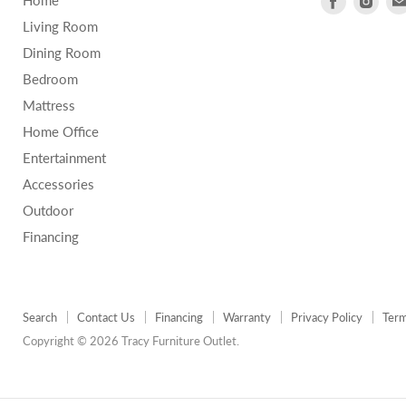
Home
us
us
Living Room
on
on
Dining Room
Facebook
Inst
Bedroom
Mattress
Home Office
Entertainment
Accessories
Outdoor
Financing
Search
Contact Us
Financing
Warranty
Privacy Policy
Term
Copyright © 2026 Tracy Furniture Outlet.