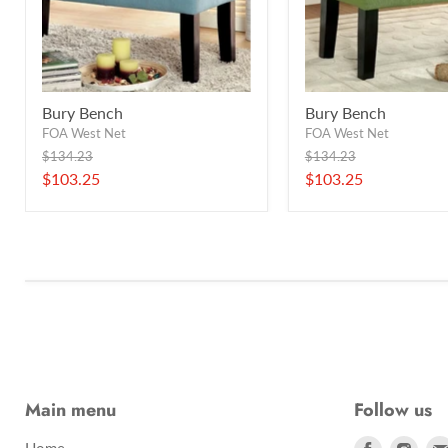
Bury Bench
Bury Bench
FOA West Net
FOA West Net
Original
Original
$134.23
$134.23
price
price
Current
Current
$103.25
$103.25
price
price
Main menu
Follow us
Find
Find