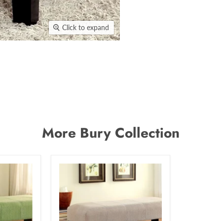
Click to expand
More Bury Collection