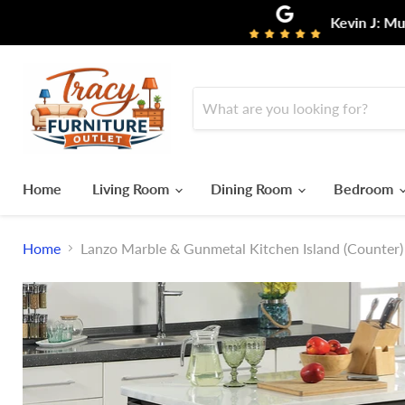
Kevin J: Must say I ha
Home
Living Room
Dining Room
Bedroom
Home
Lanzo Marble & Gunmetal Kitchen Island (Counter)