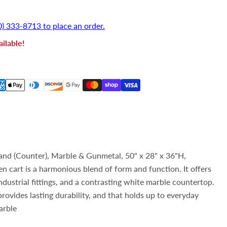
rice
0) 333-8713 to place an order.
ilable!
nd (Counter), Marble & Gunmetal, 50" x 28" x 36"H,
n cart is a harmonious blend of form and function. It offers
ndustrial fittings, and a contrasting white marble countertop.
rovides lasting durability, and that holds up to everyday
arble