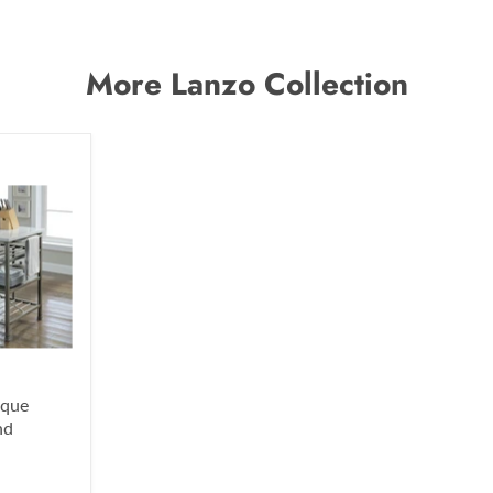
More Lanzo Collection
ique
nd