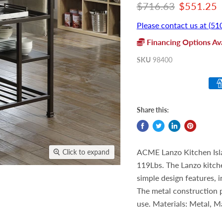
Original price
Current p
$716.63
$551.25
Please contact us at (51
Financing Options Ava
SKU
98400
Share this:
ACME Lanzo Kitchen Isla
Click to expand
119Lbs. The Lanzo kitche
simple design features, i
The metal construction p
use. Materials: Metal, M