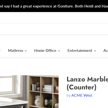
d a great experience at Goniture. Both Heidi and Hasina could n
Mattress
Home Office
Entertainment
Ac
Lanzo Marble
(Counter)
by
ACME West