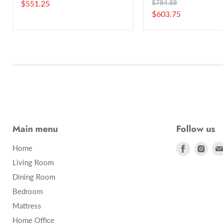
Current
Original
$551.25
$784.88
price
Current
$603.75
price
price
Main menu
Follow us
Find
Find
Home
us
us
Living Room
on
on
Dining Room
Facebook
Inst
Bedroom
Mattress
Home Office