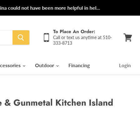
ot have been more helpful in hel...
To Place An Order:
Call or text us anytime at 510-
333-8713
View
cart
cessories
Outdoor
Financing
Login
 & Gunmetal Kitchen Island