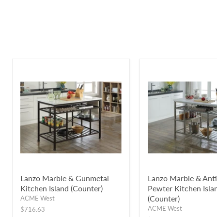
Lanzo Marble & Gunmetal
Lanzo Marble & Ant
Kitchen Island (Counter)
Pewter Kitchen Isla
(Counter)
ACME West
ACME West
Original
$716.63
price