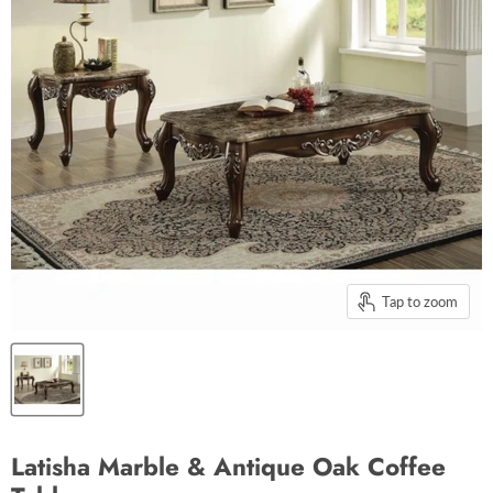
Tap to zoom
Latisha Marble & Antique Oak Coffee