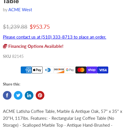
Table
by
ACME West
Original price
Current price
$1,239.88
$953.75
Please contact us at (510) 333-8713 to place an order.
Financing Options Available!
SKU
82145
Share this:
ACME Latisha Coffee Table, Marble & Antique Oak, 57" x 35" x
20"H, 117lbs. Features: - Rectangular Leg Coffee Table (No
Storage) - Scalloped Marble Top - Antique Hand-Brushed -