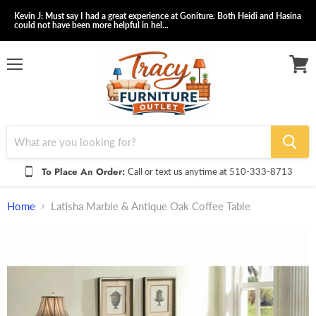
Kevin J: Must say I had a great experience at Goniture. Both Heidi and Hasina
could not have been more helpful in hel...
Menu
View
cart
To Place An Order:
Call or text us anytime at 510-333-8713
Home
Latisha Marble & Antique Oak Coffee Table