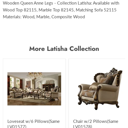
Wooden Queen Anne Legs - Collection Latisha: Available with
Wood Top 82115, Marble Top 82145, Matching Sofa 52115
Materials: Wood, Marble, Composite Wood
More Latisha Collection
Loveseat w/6 Pillows(Same
Chair w/2 Pillows(Same
LV01577)
LV01578)