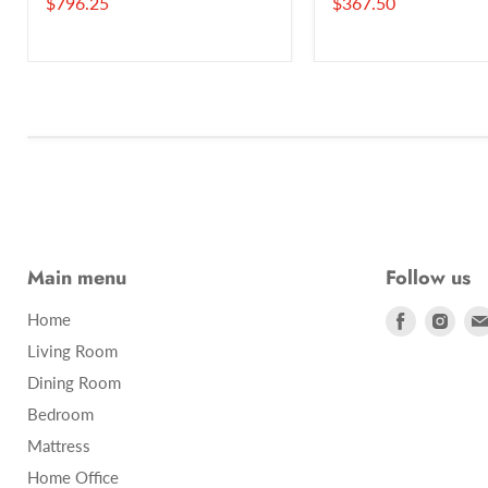
Current
Current
$796.25
$367.50
price
price
Main menu
Follow us
Find
Find
Home
us
us
Living Room
on
on
Dining Room
Facebook
Inst
Bedroom
Mattress
Home Office