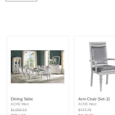
Dining Table
Arm Chair (Set-2)
ACME West
ACME West
Original
Original
$1,035.13
$477.75
price
price