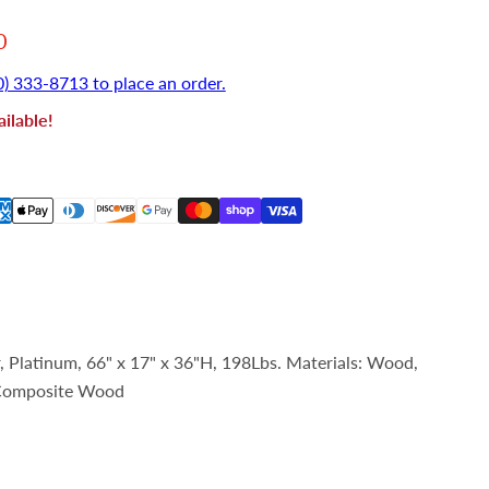
 price
0
0) 333-8713 to place an order.
ilable!
Platinum, 66" x 17" x 36"H, 198Lbs. Materials: Wood,
 Composite Wood