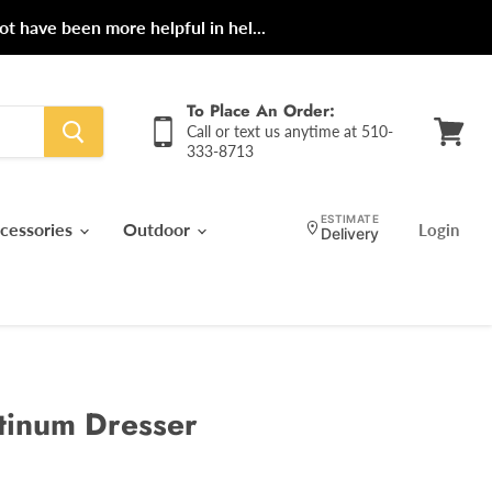
ot have been more helpful in hel...
To Place An Order:
Call or text us anytime at 510-
333-8713
View
cart
ESTIMATE
cessories
Outdoor
Login
Delivery
tinum Dresser