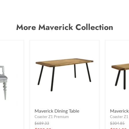
More Maverick Collection
Maverick Dining Table
Maverick
Coaster Z1 Premium
Coaster Z
Original
Original
$689.33
$304.85
price
price