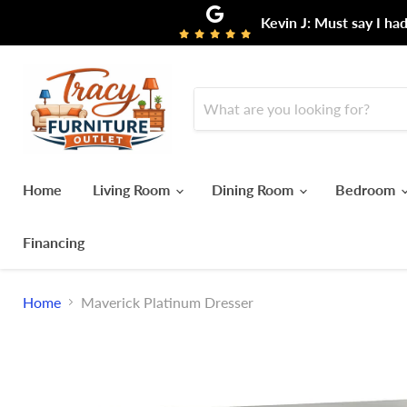
Kevin J: Must say I ha
Home
Living Room
Dining Room
Bedroom
Financing
Home
Maverick Platinum Dresser