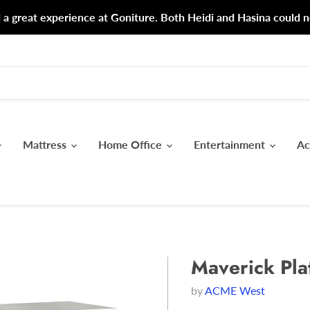
d a great experience at Goniture. Both Heidi and Hasina could n
Mattress
Home Office
Entertainment
Ac
Maverick Pla
by
ACME West