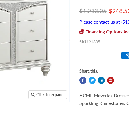
Original price
Current
$1,233.05
$948.5
Please contact us at (51
Financing Options Ava
SKU
21805
Share this:
Click to expand
ACME Maverick Dresser, 
Sparkling Rhinestones,