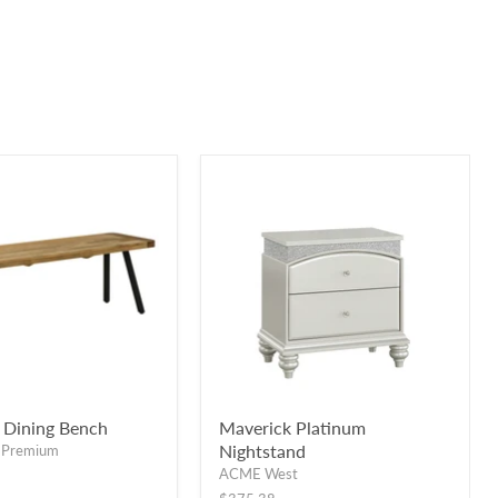
 Dining Bench
Maverick Platinum
Nightstand
1 Premium
ACME West