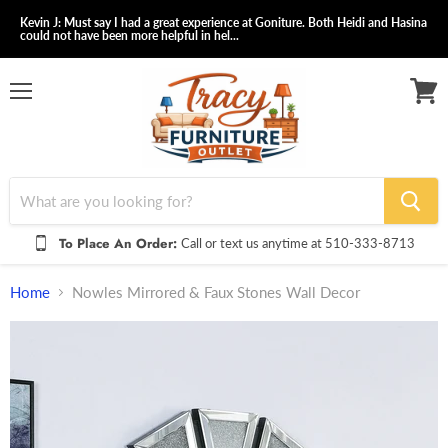
Kevin J: Must say I had a great experience at Goniture. Both Heidi and Hasina
could not have been more helpful in hel...
Menu
View
cart
To Place An Order:
Call or text us anytime at 510-333-8713
Home
Nowles Mirrored & Faux Stones Wall Decor