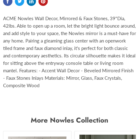
ACME Nowles Wall Decor, Mirrored & Faux Stones, 39"Dia,
42lbs. Able to open up a room, let the bright light bounce around,
and add style to your space, the Nowles mirror is a must-have for
any home. Pairing a gleaming glass center with an openwork
tiled frame and faux diamond inlay, it's perfect for both classic
and contemporary aesthetics. Its circular silhouette makes it ideal
for sitting above the entryway console table or living room
mantel. Features: - Accent Wall Decor - Beveled Mirrored Finish
- Faux Stones Inlays Materials: Mirror, Glass, Faux Crystals,
Composite Wood
More Nowles Collection