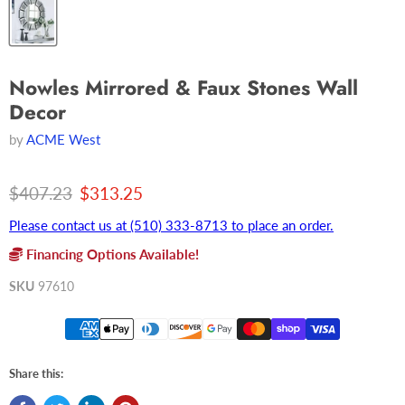
Nowles Mirrored & Faux Stones Wall
Decor
by
ACME West
Original price
Current price
$407.23
$313.25
Please contact us at (510) 333-8713 to place an order.
Financing Options Available!
SKU
97610
Share this: