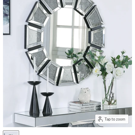
Tap to zoom