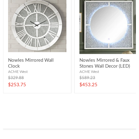
Nowles Mirrored Wall
Nowles Mirrored & Faux
Clock
Stones Wall Decor (LED)
ACME West
ACME West
Original
Original
$329.88
$589.23
price
price
Current
Current
$253.75
$453.25
price
price