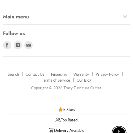
Main menu
Follow us
Find
Find
Find
us
us
us
on
on
on
Facebook
Instagram
E-
mail
Search
Contact Us
Financing
Warranty
Privacy Policy
Terms of Service
Our Blog
Copyright © 2026 Tracy Furniture Outlet.
5 Stars
Top Rated
Delivery Available