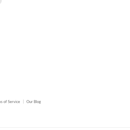
us
on
agram
E-
mail
s of Service
Our Blog