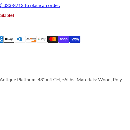
0) 333-8713 to place an order.
ilable!
 Antique Platinum, 48" x 47"H, 55Lbs. Materials: Wood, Poly