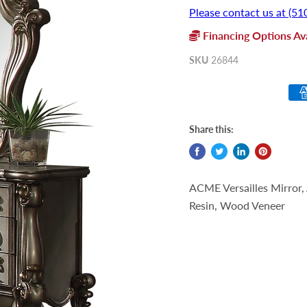
Please contact us at (51
Financing Options Ava
SKU
26844
Share this:
ACME Versailles Mirror,
Resin, Wood Veneer