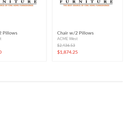
2 Pillows
Chair w/2 Pillows
t
ACME West
Original
$2,436.53
price
Current
0
$1,874.25
price