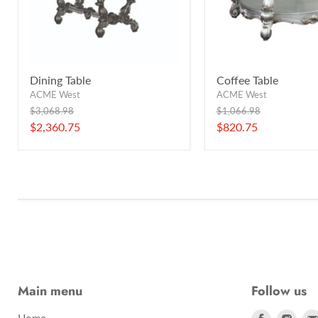
Dining Table
Coffee Table
ACME West
ACME West
Original
Original
$3,068.98
$1,066.98
price
price
Current
Current
$2,360.75
$820.75
price
price
Main menu
Follow us
Find
Find