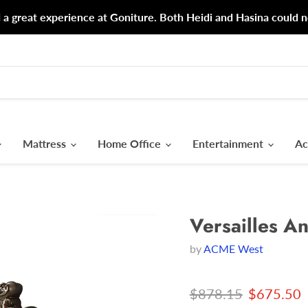
d a great experience at Goniture. Both Heidi and Hasina could n
Mattress
Home Office
Entertainment
Ac
Versailles A
by
ACME West
Original price
Current p
$878.15
$675.50