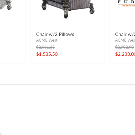
Chair w/2 Pillows
Chair w/
ACME West
ACME Wes
Original
Original
$2,061.15
$2,902.90
price
price
Current
Current
$1,585.50
$2,233.0
price
price
Find