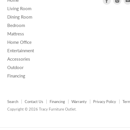
Home
us
us
Living Room
on
on
Dining Room
Facebook
Inst
Bedroom
Mattress
Home Office
Entertainment
Accessories
Outdoor
Financing
Search
Contact Us
Financing
Warranty
Privacy Policy
Term
Copyright © 2026 Tracy Furniture Outlet.