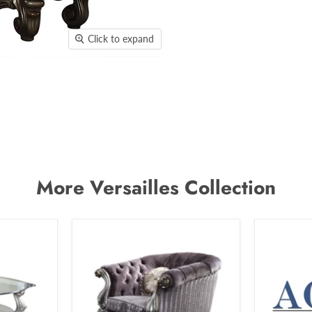
Click to expand
More Versailles Collection