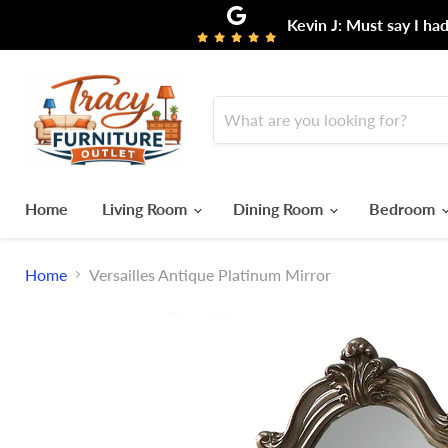
Kevin J: Must say I ha
Home
Living Room
Dining Room
Bedroom
Home
Versailles Antique Platinum Mirror