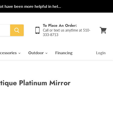
ot have been more helpful in hel...
To Place An Order:
Call or text us anytime at 510-
333-8713
View
cart
cessories
Outdoor
Financing
Login
ntique Platinum Mirror
rice